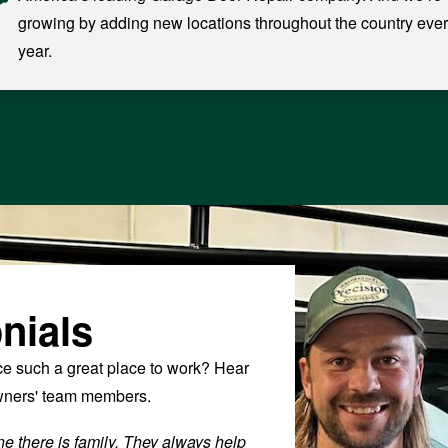
growing by adding new locations throughout the country eve
year.
nials
 such a great place to work? Hear
owners' team members.
e there is family. They always help
“Fantastic Culture with