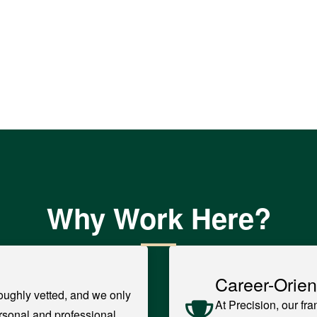
Why Work Here?
Career-Orien
oughly vetted, and we only
At Precision, our fr
rsonal and professional