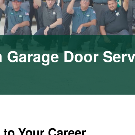
n Garage Door Serv
 to Your Career