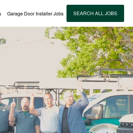
SEARCH ALL JOBS
s
Garage Door Installer Jobs