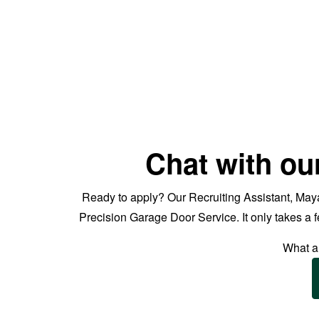
Chat with ou
Ready to apply? Our Recruiting Assistant, Maya
Precision Garage Door Service. It only takes a
What ar