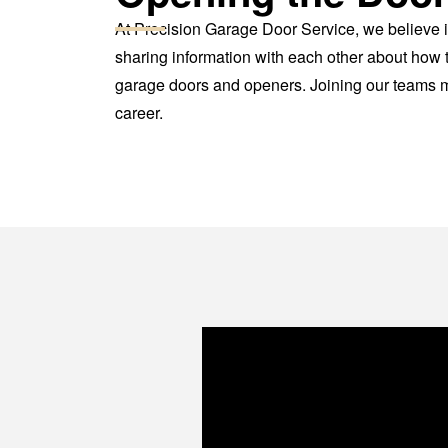
At Precision Garage Door Service, we believe i
sharing information with each other about how t
garage doors and openers. Joining our teams me
career.