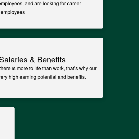
 employees, and are looking for career-
t employees
Salaries & Benefits
here is more to life than work, that’s why our
ry high earning potential and benefits.