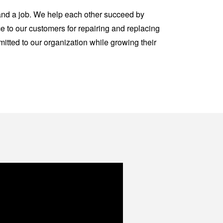
 and a job. We help each other succeed by
e to our customers for repairing and replacing
tted to our organization while growing their