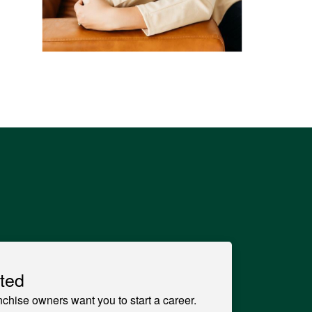
ted
anchise owners want you to start a career.