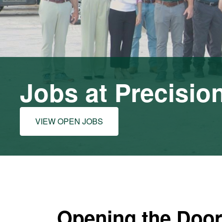
Jobs at Precisio
VIEW OPEN JOBS
Opening the Door