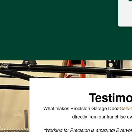
Testimo
What makes Precision Garage Door Service
directly from our franchise 
 to be successful
“Working for Precision is amazing! Everyon