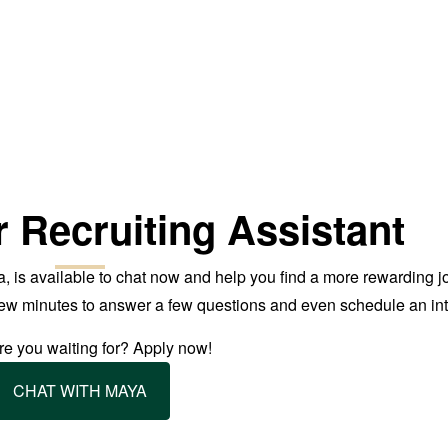
r Recruiting Assistant
, is available to chat now and help you find a more rewarding j
 few minutes to answer a few questions and even schedule an int
e you waiting for? Apply now!
CHAT WITH MAYA