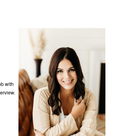
ob with
erview.