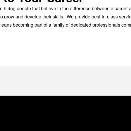
n hiring people that believe in the difference between a career
o grow and develop their skills. We provide best-in-class servic
ans becoming part of a family of dedicated professionals commi