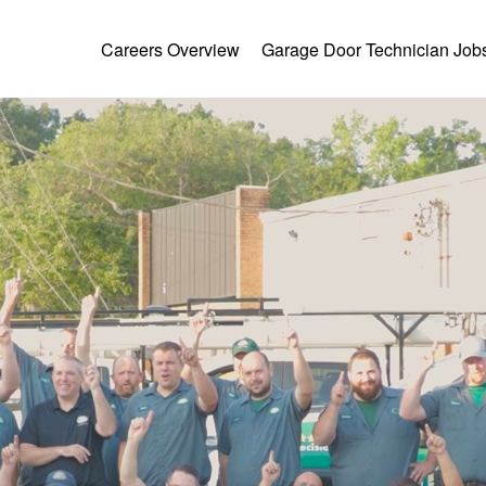
Careers Overview
Garage Door Technician Job