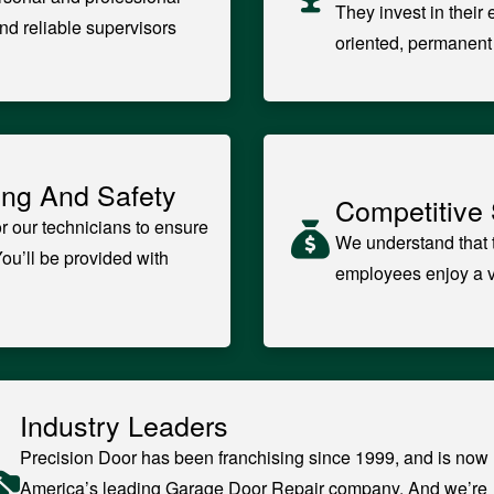
They invest in their
nd reliable supervisors
oriented, permanen
ing And Safety
Competitive 
r our technicians to ensure
We understand that t
You’ll be provided with
employees enjoy a ve
Industry Leaders
Precision Door has been franchising since 1999, and is now
America’s leading Garage Door Repair company. And we’re