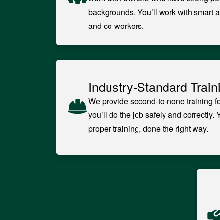
backgrounds. You’ll work with smart a
and co-workers.
Industry-Standard Train
We provide second-to-none training fo
you’ll do the job safely and correctly. 
proper training, done the right way.