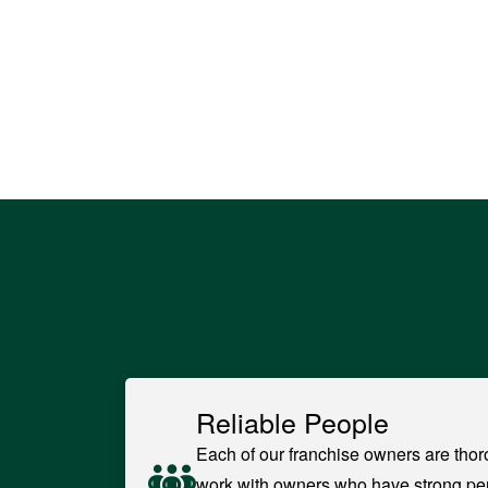
Reliable People
Each of our franchise owners are thor
work with owners who have strong pe