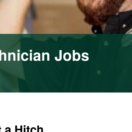
hnician Jobs
 a Hitch