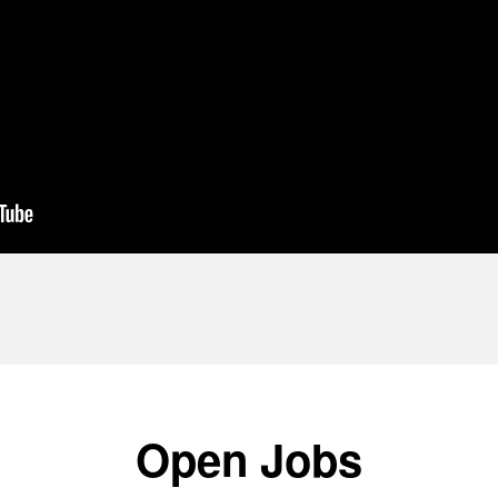
Open Jobs