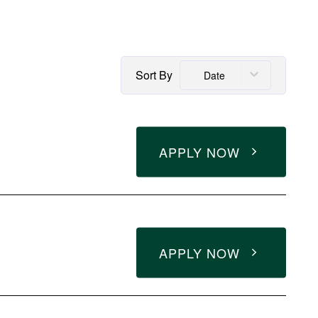
Sort By
Date
APPLY NOW
APPLY NOW