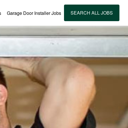
SEARCH ALL JOBS
s
Garage Door Installer Jobs