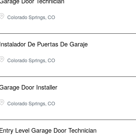
Garage Door Technician
Colorado Springs, CO
Instalador De Puertas De Garaje
Colorado Springs, CO
Garage Door Installer
Colorado Springs, CO
Entry Level Garage Door Technician