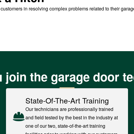
t customers in resolving complex problems related to their gara
 join the garage door t
State-Of-The-Art Training
Our technicians are professionally trained
and field tested by the best in the industry at
one of our two, state-of-the-art training