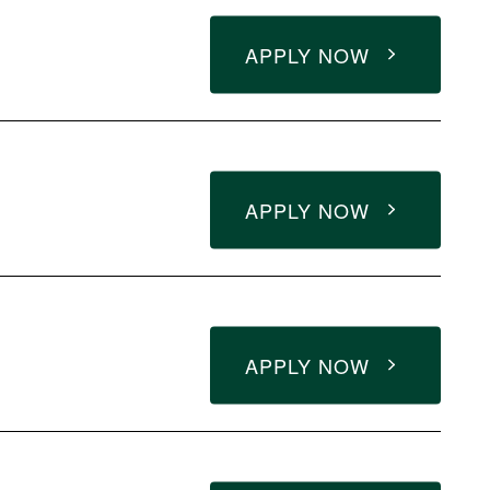
APPLY NOW
APPLY NOW
APPLY NOW