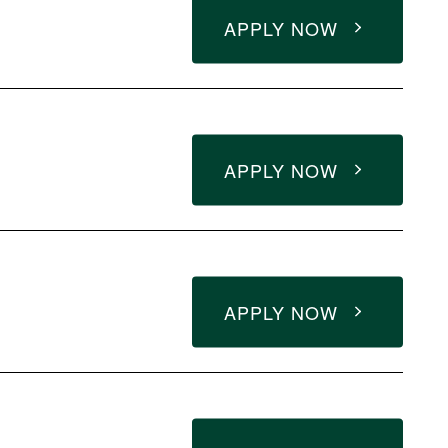
APPLY NOW
APPLY NOW
APPLY NOW