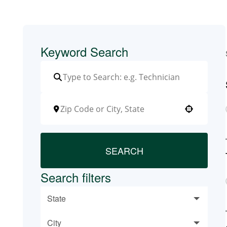
Keyword Search
Use your location
SEARCH
Search filters
State
City