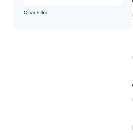
Clear Filter