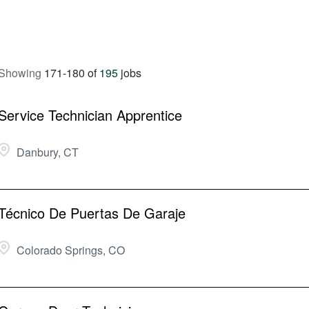
Showing
171
-
180
of
195
jobs
Service Technician Apprentice
Danbury, CT
Técnico De Puertas De Garaje
Colorado Springs, CO