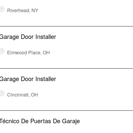
Riverhead, NY
Garage Door Installer
Elmwood Place, OH
Garage Door Installer
Cincinnati, OH
Técnico De Puertas De Garaje