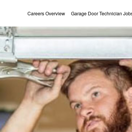
Careers Overview
Garage Door Technician Job