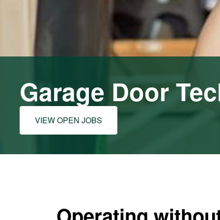
Garage Door Tec
VIEW OPEN JOBS
Operating without