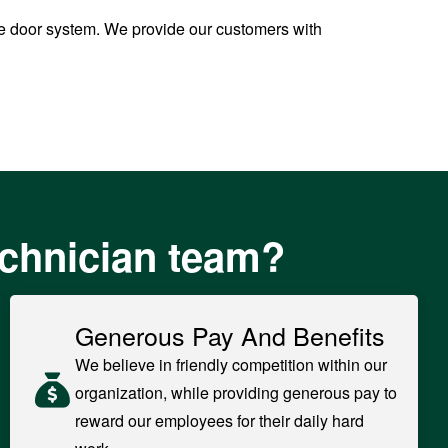
ge door system. We provide our customers with
echnician team?
Generous Pay And Benefits
We believe in friendly competition within our
organization, while providing generous pay to
reward our employees for their daily hard