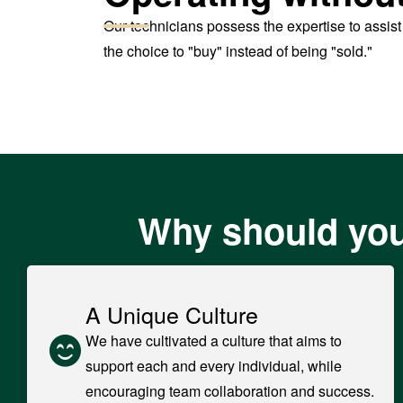
Our technicians possess the expertise to assis
the choice to "buy" instead of being "sold."
Why should you
A Unique Culture
We have cultivated a culture that aims to
support each and every individual, while
encouraging team collaboration and success.