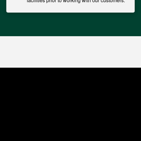
facilities prior to working with our customers.